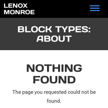
Skip
LENOX
to
T
MONROE
content
BLOCK TYPES:
ABOUT
NOTHING
FOUND
The page you requested could not be
found.