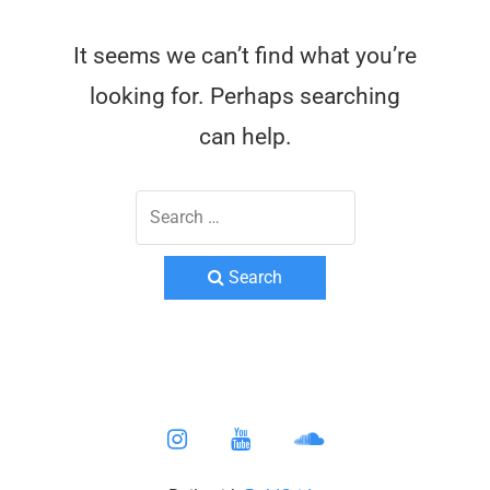
It seems we can’t find what you’re
looking for. Perhaps searching
can help.
Search
instagram
youtube
soundcloud